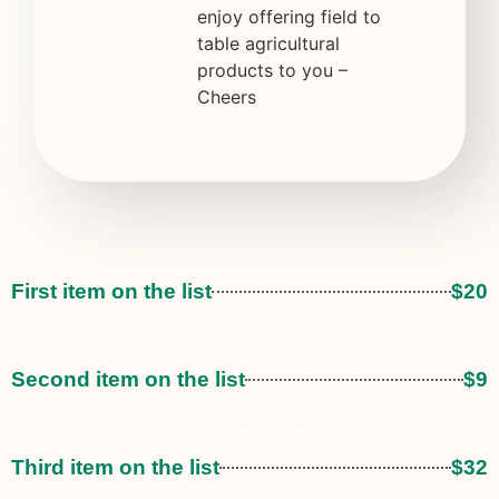
enjoy offering field to
table agricultural
products to you –
Cheers
First item on the list
$20
Lorem ipsum dolor sit amet consectetur adipiscing elit dolor
Second item on the list
$9
Lorem ipsum dolor sit amet consectetur adipiscing elit dolor
Third item on the list
$32