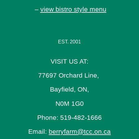
–
view bistro style menu
EST. 2001
VISIT US AT:
77697 Orchard Line,
Bayfield, ON,
N0M 1G0
Phone: 519-482-1666
Email:
berryfarm@tcc.on.ca