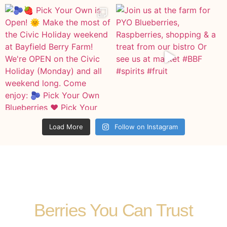
Load More
Follow on Instagram
Berries You Can Trust​