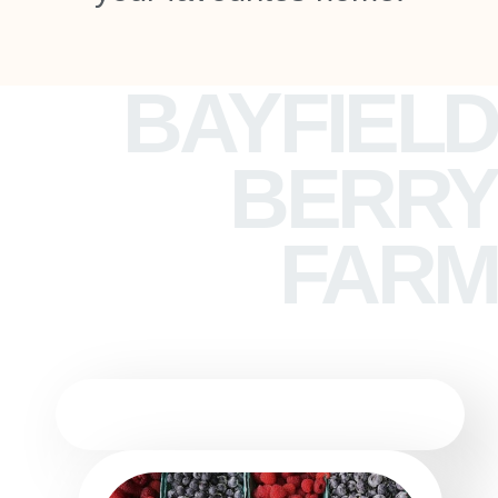
BAYFIELD
BERRY
FARM