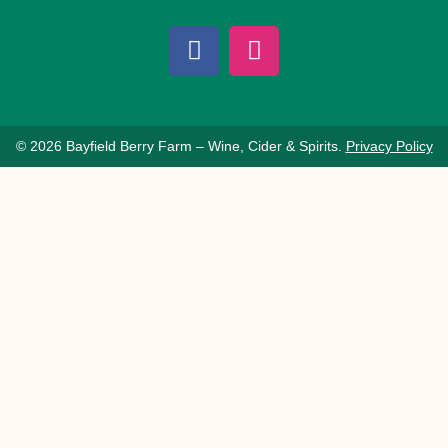
© 2026 Bayfield Berry Farm – Wine, Cider & Spirits.
Privacy Policy