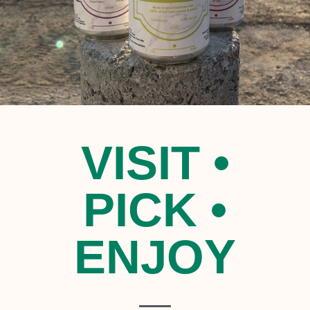
VISIT •
PICK •
ENJOY