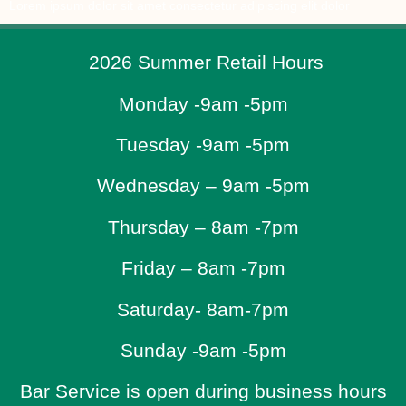
Lorem ipsum dolor sit amet consectetur adipiscing elit dolor
2026 Summer Retail Hours
Monday -9am -5pm
Tuesday -9am -5pm
Wednesday – 9am -5pm
Thursday – 8am -7pm
Friday – 8am -7pm
Saturday- 8am-7pm
Sunday -9am -5pm
Bar Service is open during business hours