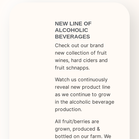
NEW LINE OF
ALCOHOLIC
BEVERAGES
Check out our brand
new collection of fruit
wines, hard ciders and
fruit schnapps.
Watch us continuously
reveal new product line
as we continue to grow
in the alcoholic beverage
production.
All fruit/berries are
grown, produced &
bottled on our farm. We