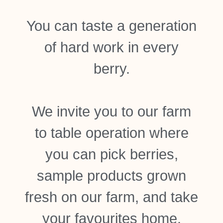
You can taste a generation
of hard work in every
berry.
We invite you to our farm
to table operation where
you can pick berries,
sample products grown
fresh on our farm, and take
your favourites home.