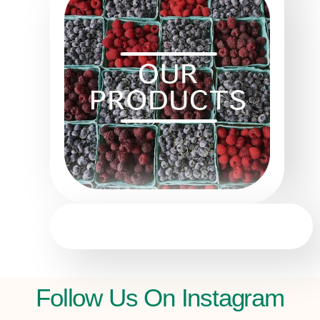
Follow Us On Instagram