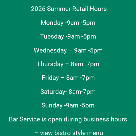
2026 Summer Retail Hours
Monday -9am -5pm
Tuesday -9am -5pm
Wednesday – 9am -5pm
Thursday – 8am -7pm
Friday – 8am -7pm
Saturday- 8am-7pm
Sunday -9am -5pm
Bar Service is open during business hours
–
view bistro style menu