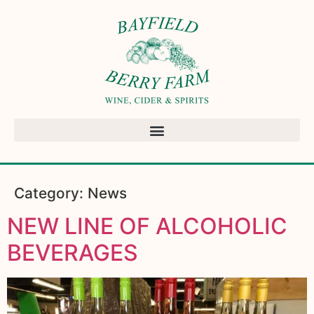
Category:
News
NEW LINE OF ALCOHOLIC
BEVERAGES