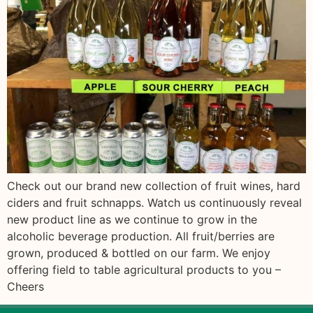
Check out our brand new collection of fruit wines, hard
ciders and fruit schnapps. Watch us continuously reveal
new product line as we continue to grow in the
alcoholic beverage production. All fruit/berries are
grown, produced & bottled on our farm. We enjoy
offering field to table agricultural products to you –
Cheers