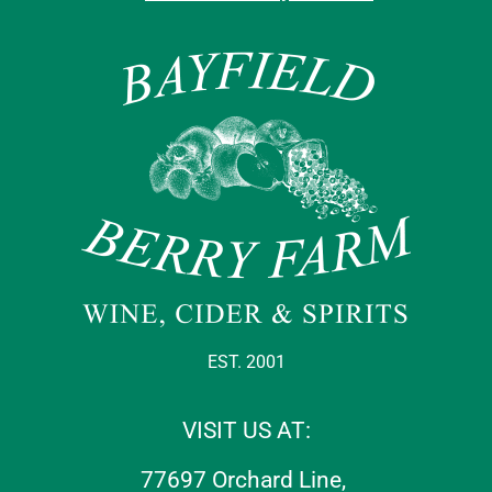
EST. 2001
VISIT US AT:
77697 Orchard Line,