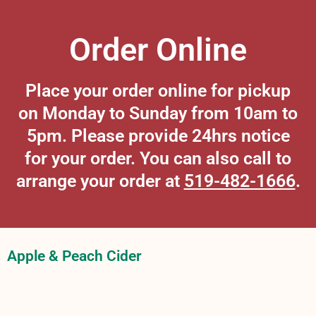
Order Online
Place your order online for pickup
on Monday to Sunday from 10am to
5pm. Please provide 24hrs notice
for your order. You can also call to
arrange your order at
519-482-1666
.
Apple & Peach Cider