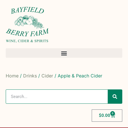
Home
/
Drinks
/
Cider
/ Apple & Peach Cider
0
$
0.00