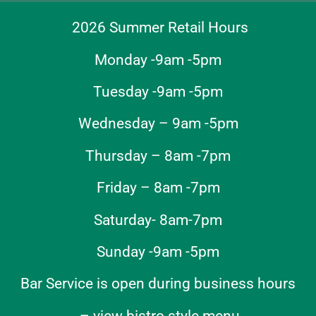
2026 Summer Retail Hours
Monday -9am -5pm
Tuesday -9am -5pm
Wednesday – 9am -5pm
Thursday – 8am -7pm
Friday – 8am -7pm
Saturday- 8am-7pm
Sunday -9am -5pm
Bar Service is open during business hours
–
view bistro style menu