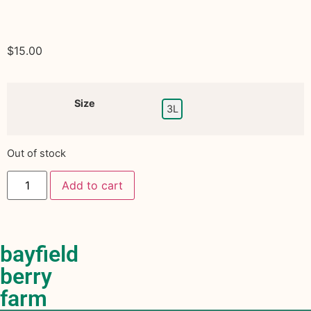
$
15.00
Size
3L
Out of stock
Add to cart
bayfield
berry
farm