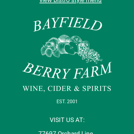
EST. 2001
VISIT US AT:
77697 Orchard Line,