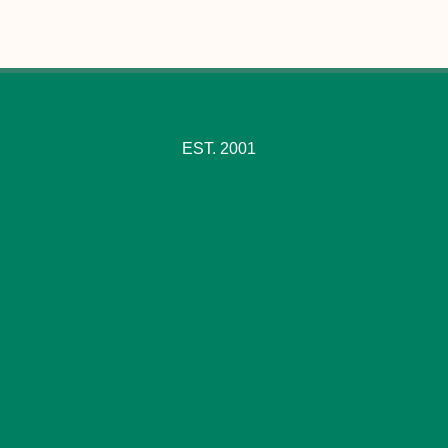
EST. 2001