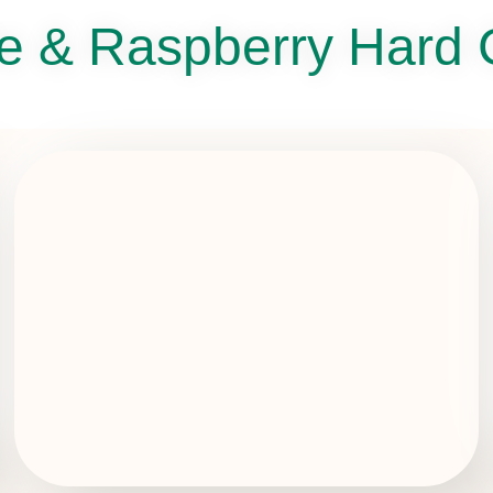
e & Raspberry Hard 