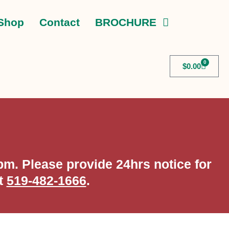
Shop
Contact
BROCHURE
0
$
0.00
m. Please provide 24hrs notice for
at
519-482-1666
.