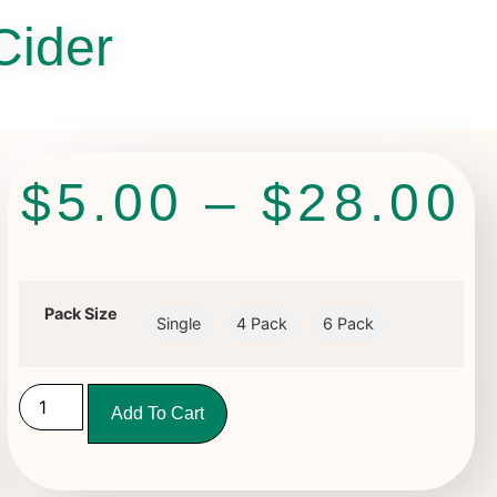
Cider
$
5.00
–
$
28.00
Pack Size
Single
4 Pack
6 Pack
Add To Cart