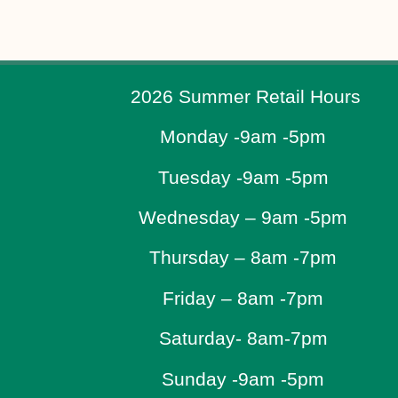
2026 Summer Retail Hours
Monday -9am -5pm
Tuesday -9am -5pm
Wednesday – 9am -5pm
Thursday – 8am -7pm
Friday – 8am -7pm
Saturday- 8am-7pm
Sunday -9am -5pm