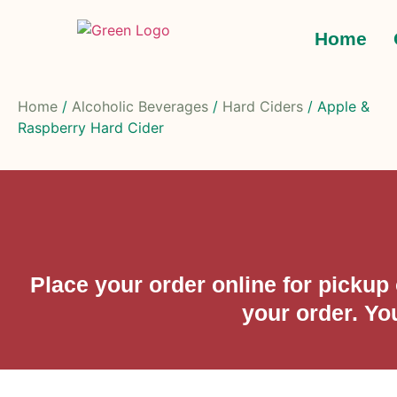
Home
Home
/
Alcoholic Beverages
/
Hard Ciders
/ Apple &
Raspberry Hard Cider
Place your order online for picku
your order. Yo