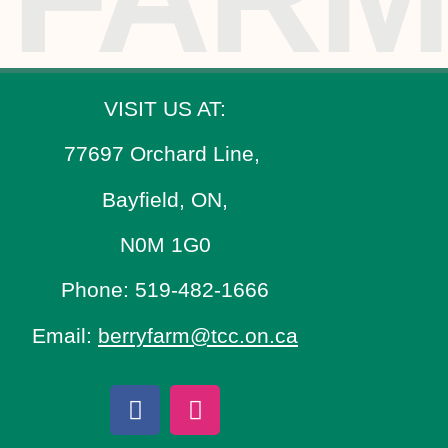
VISIT US AT:
77697 Orchard Line,
Bayfield, ON,
N0M 1G0
Phone: 519-482-1666
Email:
berryfarm@tcc.on.ca