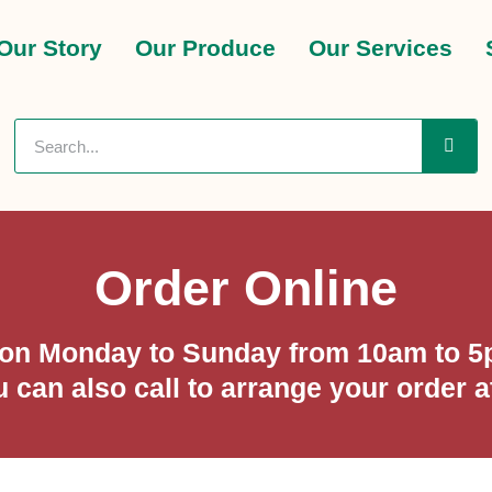
Our Story
Our Produce
Our Services
Order Online
p on Monday to Sunday from 10am to 5p
u can also call to arrange your order 