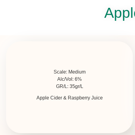
Appl
Scale:
Medium
Alc/Vol:
6%
GR/L:
35gr/L
Apple Cider & Raspberry Juice