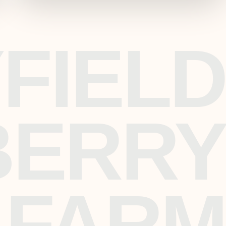
FIELD
BERRY
FARM