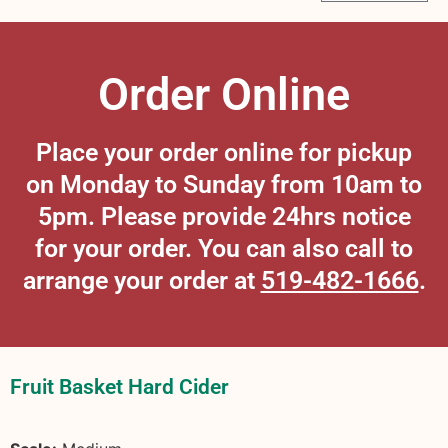
Order Online
Place your order online for pickup
on Monday to Sunday from 10am to
5pm. Please provide 24hrs notice
for your order. You can also call to
arrange your order at
519-482-1666
.
Fruit Basket Hard Cider