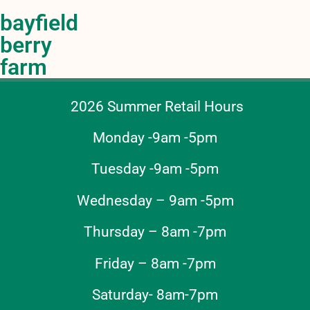
bayfield
berry
farm
2026 Summer Retail Hours
Monday -9am -5pm
Tuesday -9am -5pm
Wednesday – 9am -5pm
Thursday – 8am -7pm
Friday – 8am -7pm
Saturday- 8am-7pm