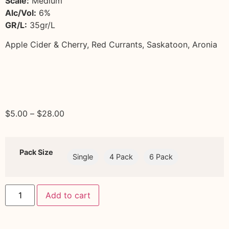
Scale:
Medium
Alc/Vol:
6%
GR/L:
35gr/L
Apple Cider & Cherry, Red Currants, Saskatoon, Aronia
$
5.00
–
$
28.00
Pack Size
Single
4 Pack
6 Pack
Add to cart