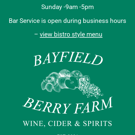
Sunday -9am -5pm
Bar Service is open during business hours
–
view bistro style menu