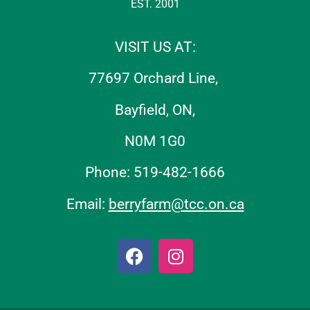
EST. 2001
VISIT US AT:
77697 Orchard Line,
Bayfield, ON,
N0M 1G0
Phone: 519-482-1666
Email:
berryfarm@tcc.on.ca