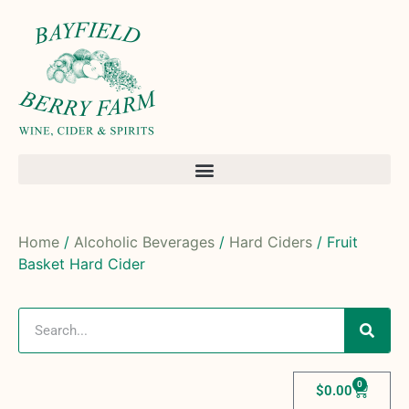
Home
/
Alcoholic Beverages
/
Hard Ciders
/ Fruit
Basket Hard Cider
0
$
0.00