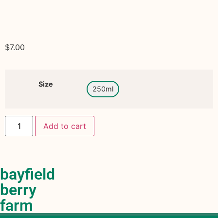
$
7.00
Size
250ml
Add to cart
bayfield
berry
farm