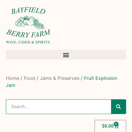
Home
/
Food
/
Jams & Preserves
/ Fruit Explosion
Jam
0
$
0.00