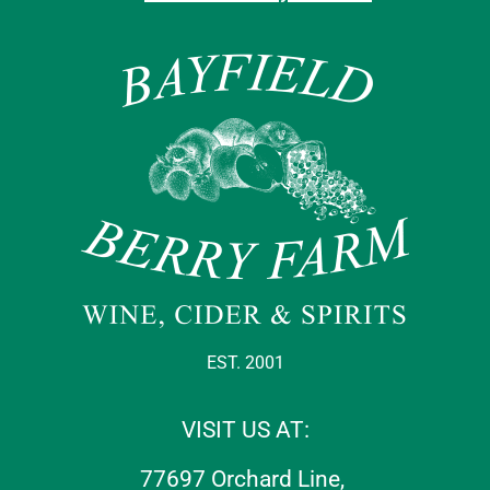
EST. 2001
VISIT US AT:
77697 Orchard Line,