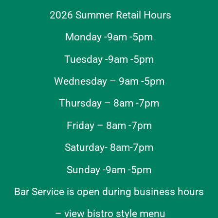
2026 Summer Retail Hours
Monday -9am -5pm
Tuesday -9am -5pm
Wednesday – 9am -5pm
Thursday – 8am -7pm
Friday – 8am -7pm
Saturday- 8am-7pm
Sunday -9am -5pm
Bar Service is open during business hours
–
view bistro style menu