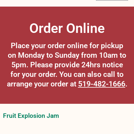
Order Online
Place your order online for pickup
on Monday to Sunday from 10am to
5pm. Please provide 24hrs notice
for your order. You can also call to
arrange your order at
519-482-1666
.
Fruit Explosion Jam