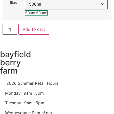
Size
500ml
500ml
Add to cart
bayfield
berry
farm
2026 Summer Retail Hours
Monday -9am -5pm
Tuesday -9am -5pm
Wednesday – 9am -5pm