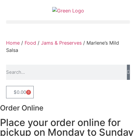
Home
/
Food
/
Jams & Preserves
/ Marlene’s Mild
Salsa
$
0.00
0
Order Online
Place your order online for
pickup on Monday to Sunday