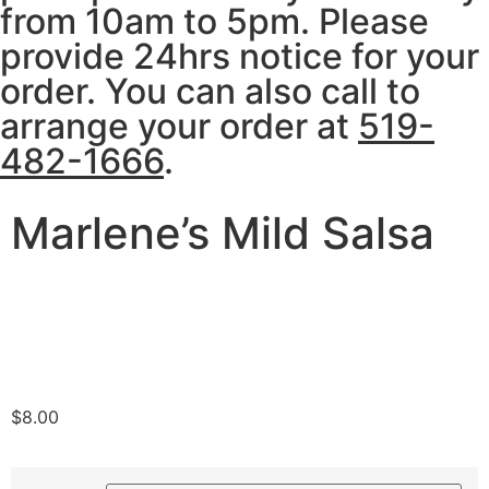
from 10am to 5pm. Please
provide 24hrs notice for your
order. You can also call to
arrange your order at
519-
482-1666
.
Marlene’s Mild Salsa
$
8.00