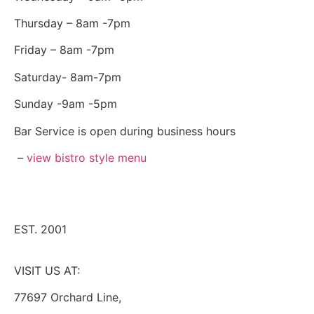
Thursday – 8am -7pm
Friday – 8am -7pm
Saturday- 8am-7pm
Sunday -9am -5pm
Bar Service is open during business hours
–
view bistro style menu
EST. 2001
VISIT US AT:
77697 Orchard Line,