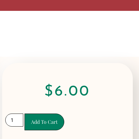
$
6.00
Add To Cart