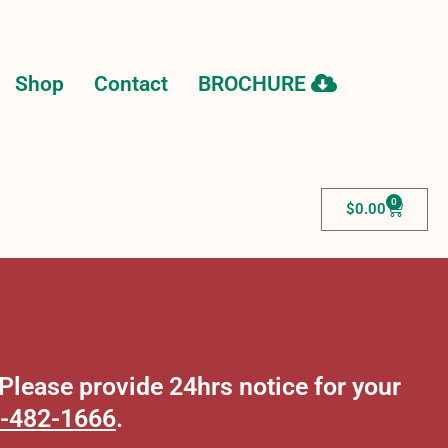
Shop
Contact
BROCHURE
0
$
0.00
lease provide 24hrs notice for your
-482-1666
.