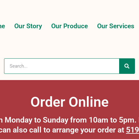
me
Our Story
Our Produce
Our Services
Order Online
 on Monday to Sunday from 10am to 5pm. P
can also call to arrange your order at
519