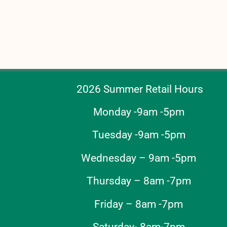
2026 Summer Retail Hours
Monday -9am -5pm
Tuesday -9am -5pm
Wednesday – 9am -5pm
Thursday – 8am -7pm
Friday – 8am -7pm
Saturday- 8am-7pm