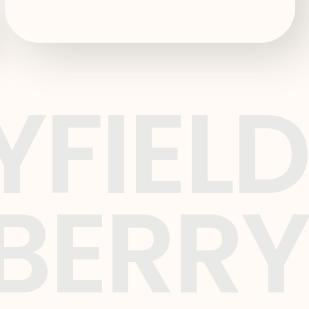
YFIELD
BERRY