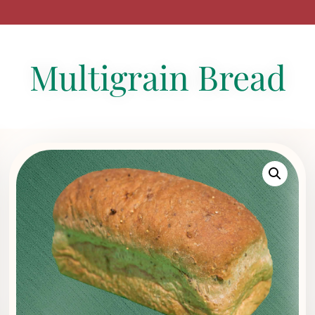
Multigrain Bread