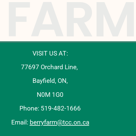
FARM
VISIT US AT:
77697 Orchard Line,
Bayfield, ON,
N0M 1G0
Phone: 519-482-1666
Email:
berryfarm@tcc.on.ca