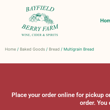
Ho
Home
/
Baked Goods
/
Bread
/ Multigrain Bread
Place your order online for pickup
order. You 