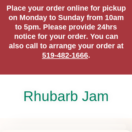
Place your order online for pickup
on Monday to Sunday from 10am
to 5pm. Please provide 24hrs
notice for your order. You can
also call to arrange your order at
519-482-1666
.
Rhubarb Jam