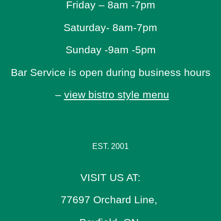
Friday – 8am -7pm
Saturday- 8am-7pm
Sunday -9am -5pm
Bar Service is open during business hours
–
view bistro style menu
EST. 2001
VISIT US AT:
77697 Orchard Line,