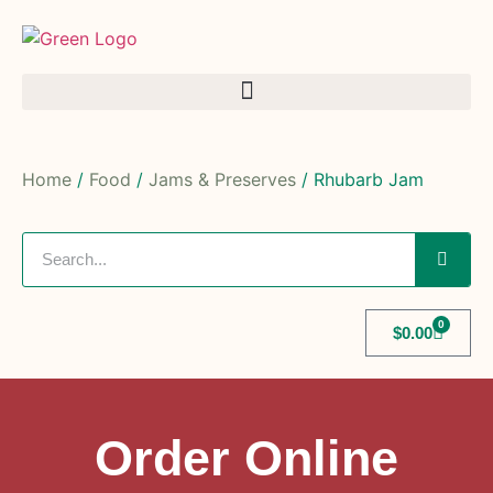
Home
/
Food
/
Jams & Preserves
/ Rhubarb Jam
0
$
0.00
Order Online