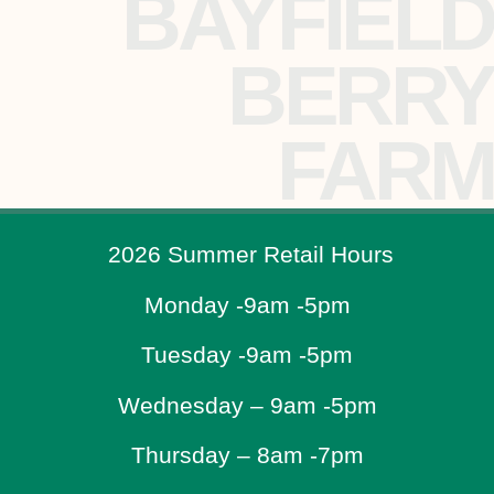
BAYFIELD
BERRY
FARM
2026 Summer Retail Hours
Monday -9am -5pm
Tuesday -9am -5pm
Wednesday – 9am -5pm
Thursday – 8am -7pm