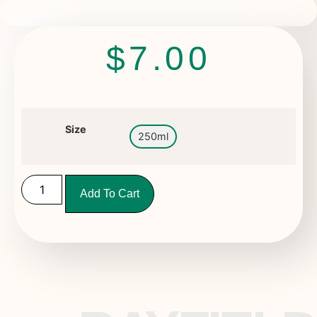
$
7.00
Size
250ml
Add To Cart