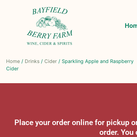
Ho
Home
/
Drinks
/
Cider
/ Sparkling Apple and Raspberry
Cider
Place your order online for pickup
order. You 