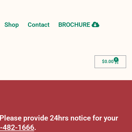
Shop
Contact
BROCHURE
0
$
0.00
lease provide 24hrs notice for your
-482-1666
.