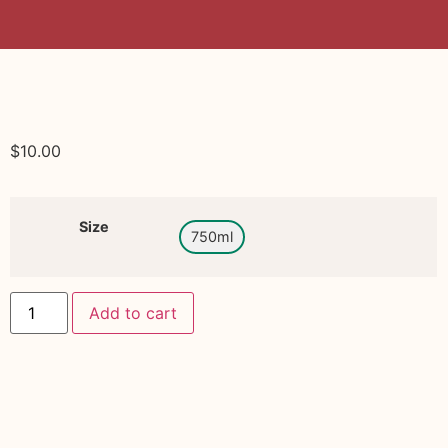
$
10.00
Size
750ml
Add to cart