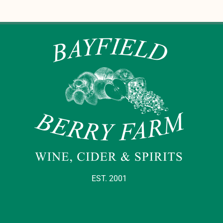
EST. 2001