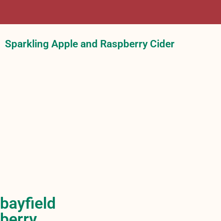
Sparkling Apple and Raspberry Cider
bayfield
berry