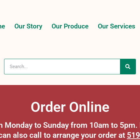
me
Our Story
Our Produce
Our Services
Order Online
 on Monday to Sunday from 10am to 5pm. P
can also call to arrange your order at
519