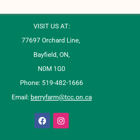
VISIT US AT:
77697 Orchard Line,
Bayfield, ON,
N0M 1G0
Phone: 519-482-1666
Email:
berryfarm@tcc.on.ca