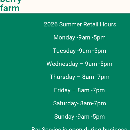
farm
2026 Summer Retail Hours
Monday -9am -5pm
Tuesday -9am -5pm
Wednesday – 9am -5pm
Thursday – 8am -7pm
Friday – 8am -7pm
Saturday- 8am-7pm
Sunday -9am -5pm
Bar Service is open during business