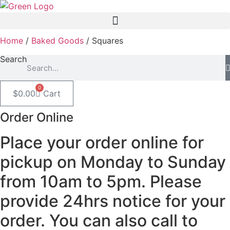
Skip
to
content
Home
/
Baked Goods
/ Squares
Search
0
$
0.00
Cart
Order Online
Place your order online for
pickup on Monday to Sunday
from 10am to 5pm. Please
provide 24hrs notice for your
order. You can also call to