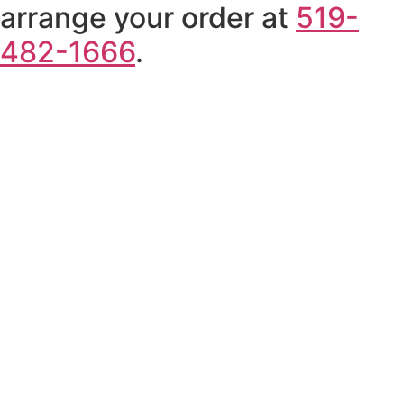
arrange your order at
519-
482-1666
.