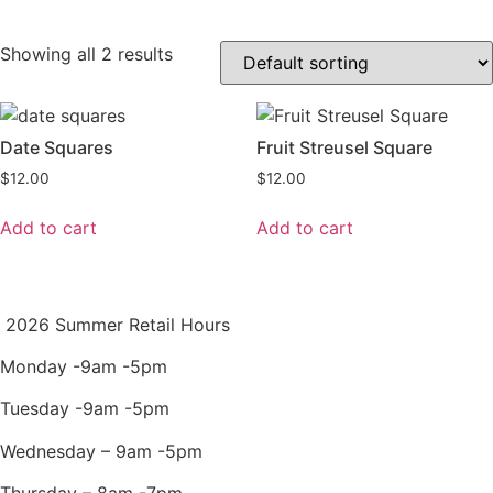
Showing all 2 results
Date Squares
Fruit Streusel Square
$
12.00
$
12.00
Add to cart
Add to cart
2026 Summer Retail Hours
Monday -9am -5pm
Tuesday -9am -5pm
Wednesday – 9am -5pm