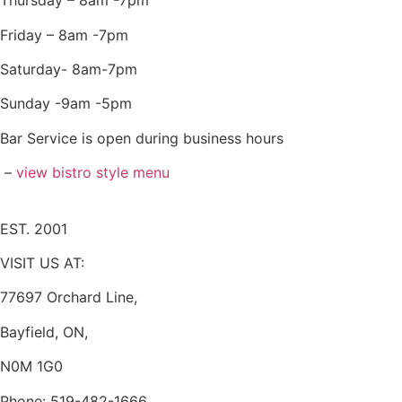
Thursday – 8am -7pm
Friday – 8am -7pm
Saturday- 8am-7pm
Sunday -9am -5pm
Bar Service is open during business hours
–
view bistro style menu
EST. 2001
VISIT US AT:
77697 Orchard Line,
Bayfield, ON,
N0M 1G0
Phone: 519-482-1666