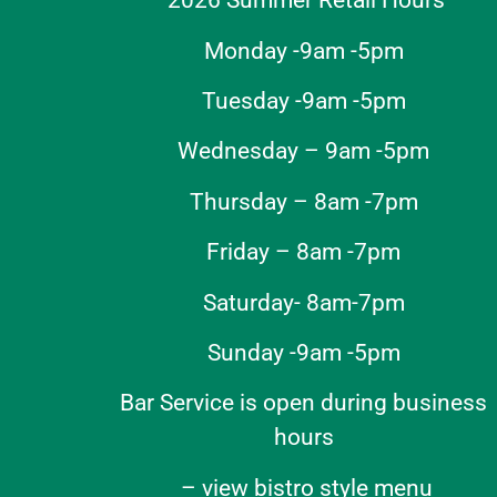
2026 Summer Retail Hours
Monday -9am -5pm
Tuesday -9am -5pm
Wednesday – 9am -5pm
Thursday – 8am -7pm
Friday – 8am -7pm
Saturday- 8am-7pm
Sunday -9am -5pm
Bar Service is open during business
hours
–
view bistro style menu