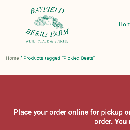
Ho
Home
/ Products tagged “Pickled Beets”
Place your order online for pickup
order. You 