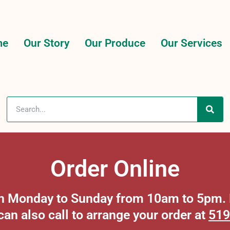
me
Our Story
Our Produce
Our Services
Order Online
 on Monday to Sunday from 10am to 5pm. P
can also call to arrange your order at
519