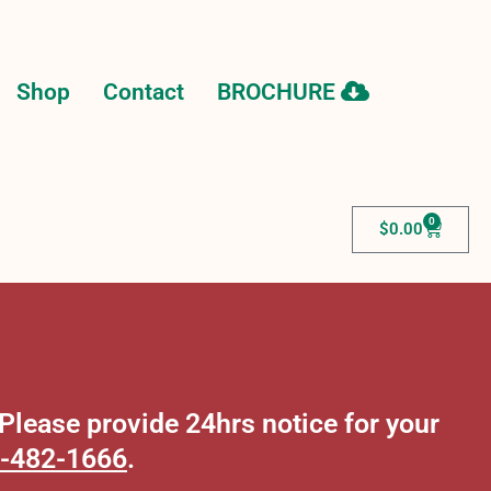
Shop
Contact
BROCHURE
0
$
0.00
lease provide 24hrs notice for your
-482-1666
.