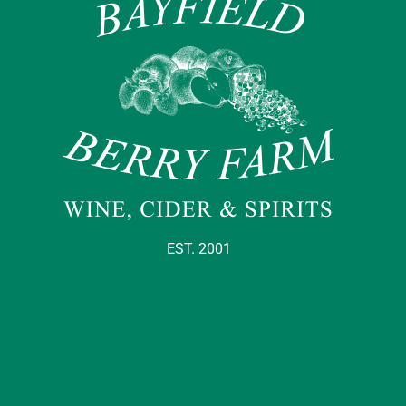
EST. 2001