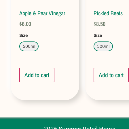
Apple & Pear Vinegar
Pickled Beets
$
6.00
$
8.50
Size
Size
500ml
500ml
Add to cart
Add to cart