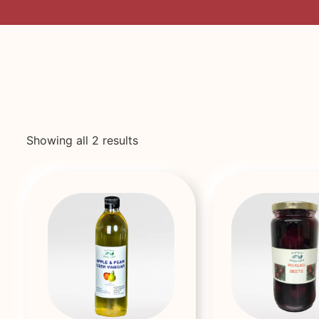
Showing all 2 results