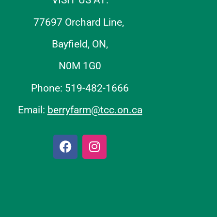
VISIT US AT:
77697 Orchard Line,
Bayfield, ON,
N0M 1G0
Phone: 519-482-1666
Email:
berryfarm@tcc.on.ca