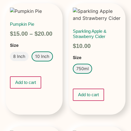
Pumpkin Pie
Sparkling Apple &
$
15.00
–
$
20.00
Strawberry Cider
$
10.00
Size
8 Inch
10 Inch
Size
750ml
Add to cart
Add to cart