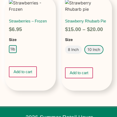
Strawberries – Frozen
Strawberry Rhubarb Pie
$
6.95
$
15.00
–
$
20.00
Size
Size
1lb
8 Inch
10 Inch
Add to cart
Add to cart