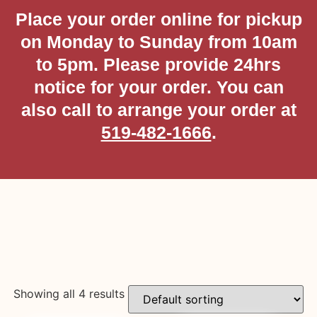
Place your order online for pickup
on Monday to Sunday from 10am
to 5pm. Please provide 24hrs
notice for your order. You can
also call to arrange your order at
519-482-1666
.
Showing all 4 results