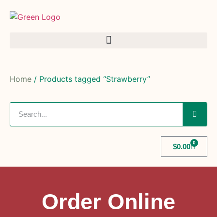
Home
/ Products tagged “Strawberry”
0
$
0.00
Order Online