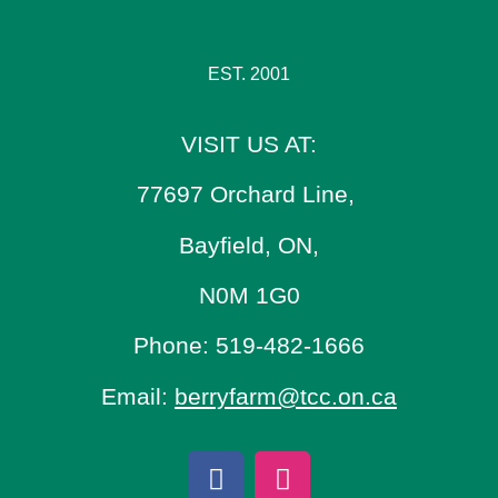
EST. 2001
VISIT US AT:
77697 Orchard Line,
Bayfield, ON,
N0M 1G0
Phone: 519-482-1666
Email:
berryfarm@tcc.on.ca