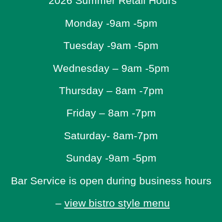
2026 Summer Retail Hours
Monday -9am -5pm
Tuesday -9am -5pm
Wednesday – 9am -5pm
Thursday – 8am -7pm
Friday – 8am -7pm
Saturday- 8am-7pm
Sunday -9am -5pm
Bar Service is open during business hours
–
view bistro style menu